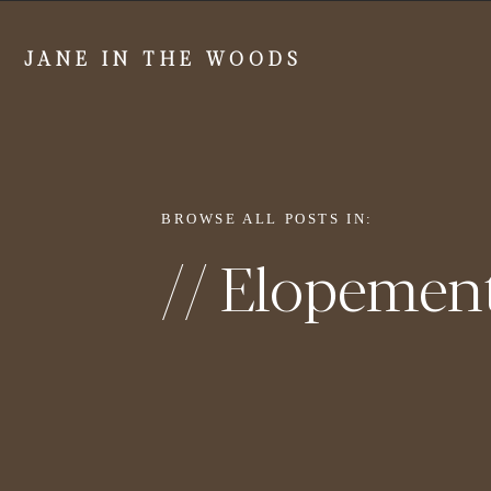
JANE IN THE WOODS
BROWSE ALL POSTS IN:
// Elopemen