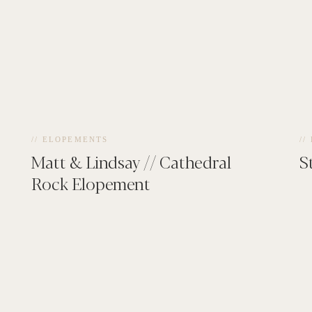
// ELOPEMENTS
//
Matt & Lindsay // Cathedral
S
Rock Elopement