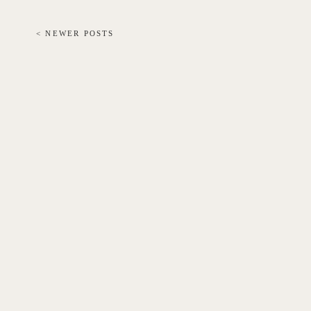
< NEWER POSTS