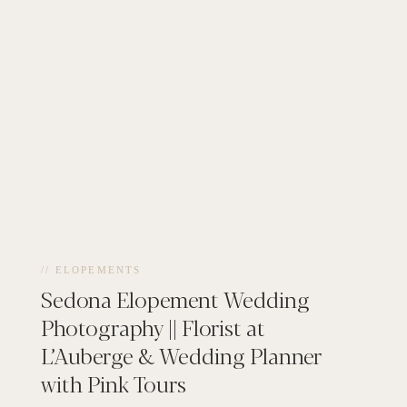
// ELOPEMENTS
Sedona Elopement Wedding
Photography || Florist at
L’Auberge & Wedding Planner
with Pink Tours