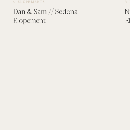
// ELOPEMENTS
//
Dan & Sam // Sedona
N
Elopement
E