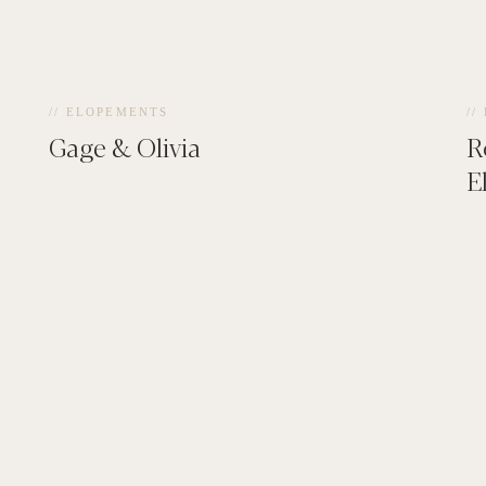
// ELOPEMENTS
//
Gage & Olivia
R
E