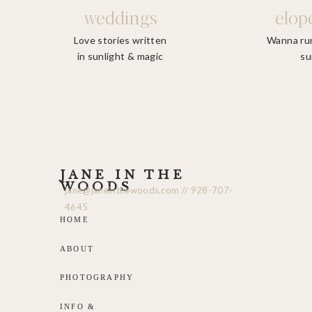
weddings
elop
Love stories written
Wanna run
in sunlight & magic
su
We want th
JANE IN THE
WOODS
jane@janeinthewoods.com // 928-707-
4645
HOME
ABOUT
PHOTOGRAPHY
INFO &