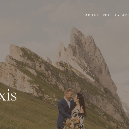
ABOUT
PHOTOGRAP
xis