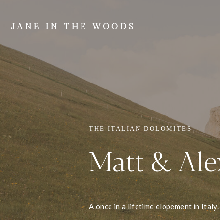
JANE IN THE WOODS
THE ITALIAN DOLOMITES
Matt & Ale
A once in a lifetime elopement in Italy.