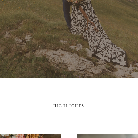
HIGHLIGHTS