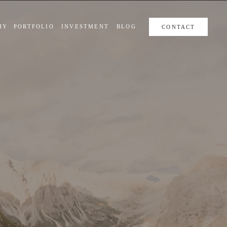
HY
PORTFOLIO
INVESTMENT
BLOG
CONTACT