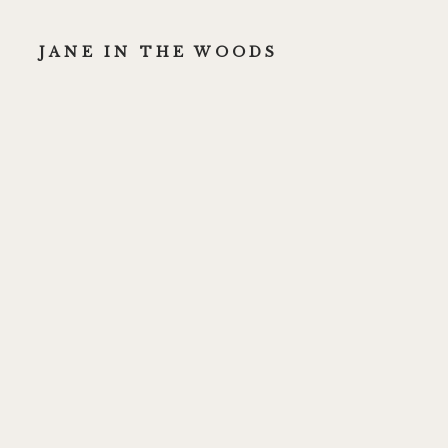
JANE IN THE WOODS