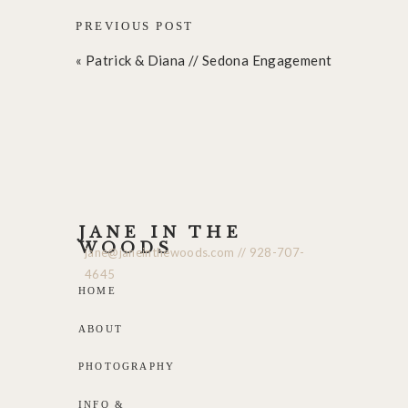
PREVIOUS POST
«
Patrick & Diana // Sedona Engagement
JANE IN THE
WOODS
jane@janeinthewoods.com // 928-707-
4645
HOME
ABOUT
PHOTOGRAPHY
INFO &