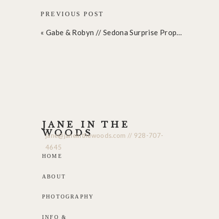
PREVIOUS POST
«
Gabe & Robyn // Sedona Surprise Proposal
JANE IN THE
WOODS
jane@janeinthewoods.com // 928-707-
4645
HOME
ABOUT
PHOTOGRAPHY
INFO &