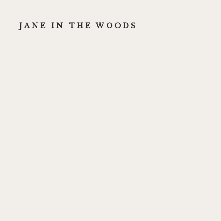
JANE IN THE WOODS