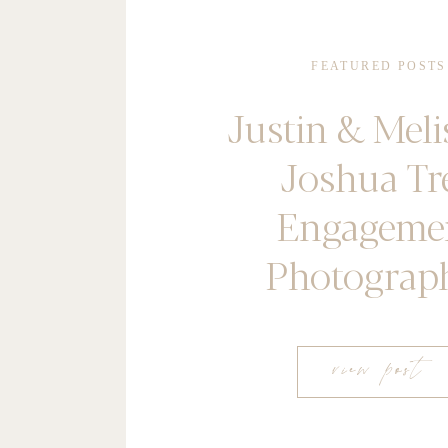
FEATURED POSTS
Justin & Meli
Joshua Tr
Engageme
Photograp
view post