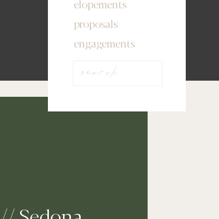
elopements
proposals
engagements
Search
for:
// Sedona