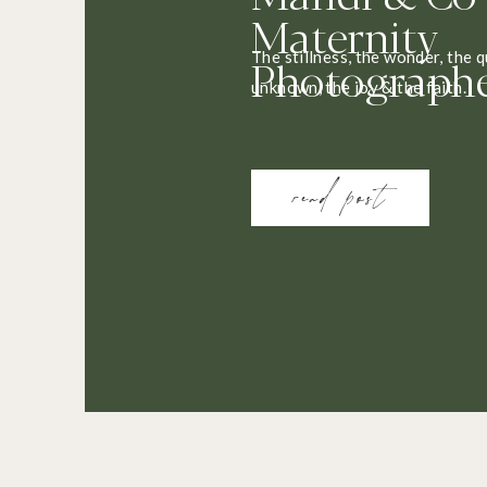
Maternity
Photograph
The stillness, the wonder, the q
unknown, the joy & the faith.
read post