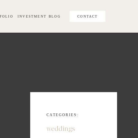
FOLIO
INVESTMENT
BLOG
CONTACT
CATEGORIES:
weddings