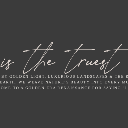
is the truest
 BY GOLDEN LIGHT, LUXURIOUS LANDSCAPES & THE
 EARTH, WE WEAVE NATURE’S BEAUTY INTO EVERY M
OME TO A GOLDEN-ERA RENAISSANCE FOR SAYING ‘I 