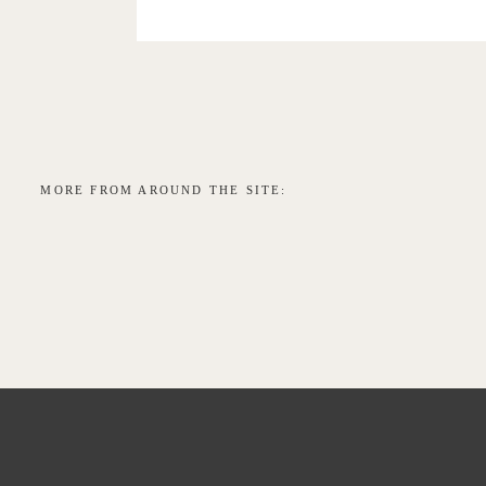
MORE FROM AROUND THE SITE: