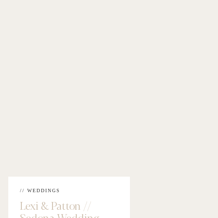
// WEDDINGS
Lexi & Patton //
Sedona Wedding