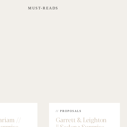
MUST-READS
// PROPOSALS
ariam //
Garrett & Leighton
urprise
|| Sedona Surprise