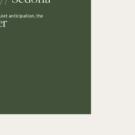
er
uiet anticipation, the