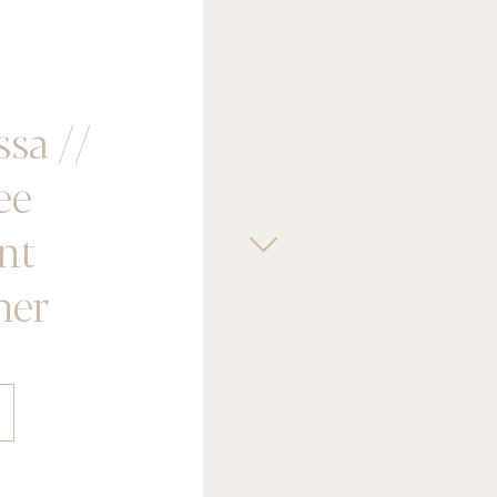
ssa //
ee
nt
her