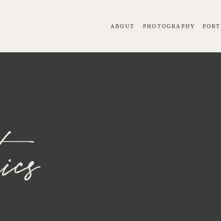
ABOUT
PHOTOGRAPHY
PORT
ics