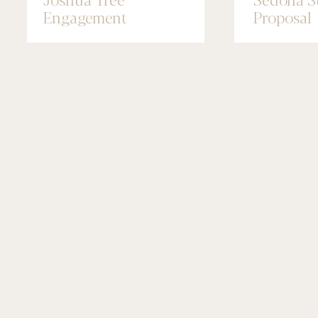
Engagement
Proposal
Photographer