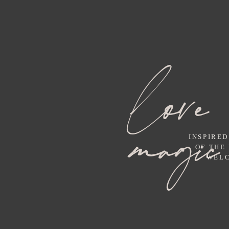
love 
magic
INSPIRED
OF THE
WELC