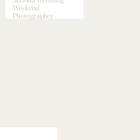
Weekend
Photographer