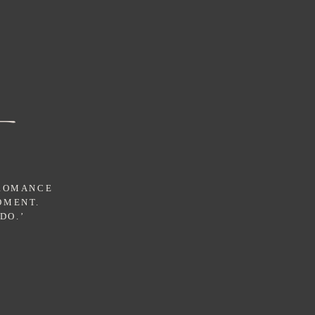
 ROMANCE
OMENT.
DO.’