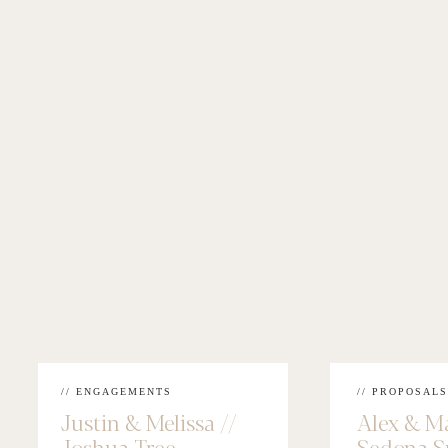
// ENGAGEMENTS
// PROPOSALS
Justin & Melissa //
Alex & M
Joshua Tree
Sedona S