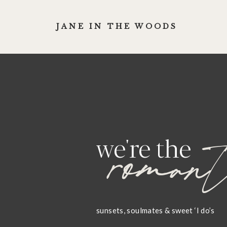
JANE IN THE WOODS
romant
we're the
sunsets, soulmates & sweet ‘I do’s