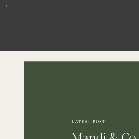
LATEST POST
Mandi & Co 